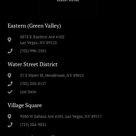
Eastern (Green Valley)
8878 S. Eastern Ave #102
Las Vegas, NV 89123
(702) 998-2501
Water Street District
37 S Water St, Henderson, NV 89015
(702) 330-0137
List Item
Village Square
9580 W Sahara Ave #101, Las Vegas, NV 89117
(725) 204-9831