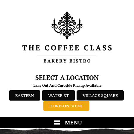
SELECT A LOCATION
Take Out And Curbside Pickup Available
EASTERN
WATER ST
VILLAGE SQUARE
HORIZON SHINE
MENU