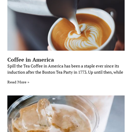
Coffee in America
Spill the Tea Coffee in America has been a staple ever since its
induction after the Boston Tea Party in 1773. Up until then, while
Read More »