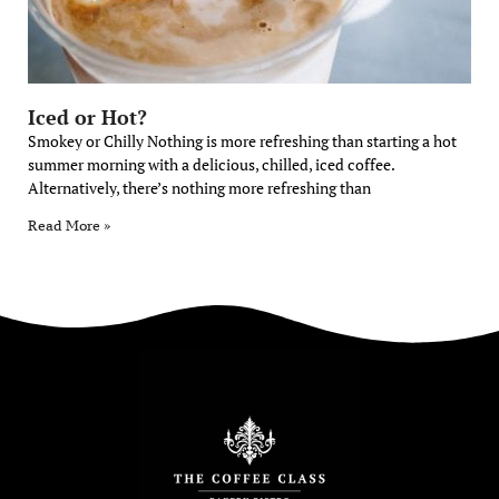
Iced or Hot?
Smokey or Chilly Nothing is more refreshing than starting a hot
summer morning with a delicious, chilled, iced coffee.
Alternatively, there’s nothing more refreshing than
Read More »