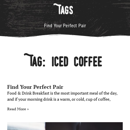
Tags
Find Your Perfect Pair
Tag: Iced Coffee
Find Your Perfect Pair
Food & Drink Breakfast is the most important meal of the day,
and if your morning drink is a warm, or cold, cup of coffee,
Read More »