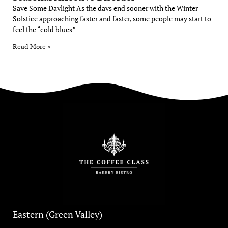
Save Some Daylight As the days end sooner with the Winter
Solstice approaching faster and faster, some people may start to
feel the “cold blues”
Read More »
Eastern (Green Valley)