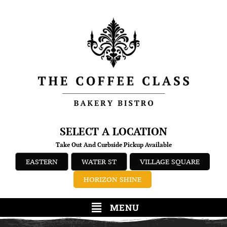
SELECT A LOCATION
Take Out And Curbside Pickup Available
EASTERN
WATER ST
VILLAGE SQUARE
HORIZON SHINE
MENU