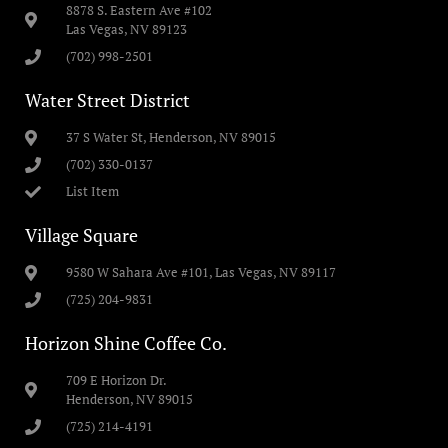
8878 S. Eastern Ave #102
Las Vegas, NV 89123
(702) 998-2501
Water Street District
37 S Water St, Henderson, NV 89015
(702) 330-0137
List Item
Village Square
9580 W Sahara Ave #101, Las Vegas, NV 89117
(725) 204-9831
Horizon Shine Coffee Co.
709 E Horizon Dr.
Henderson, NV 89015
(725) 214-4191