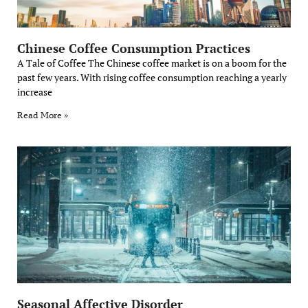
Chinese Coffee Consumption Practices
A Tale of Coffee The Chinese coffee market is on a boom for the
past few years. With rising coffee consumption reaching a yearly
increase
Read More »
Seasonal Affective Disorder