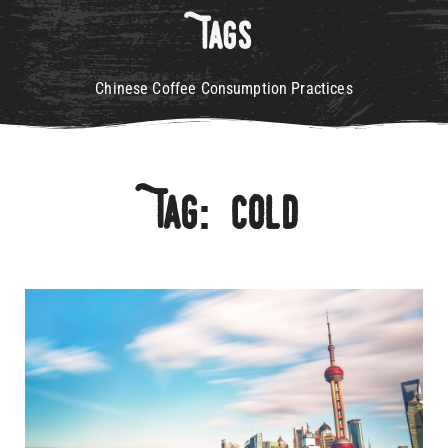
Tags
Chinese Coffee Consumption Practices
Tag: Cold