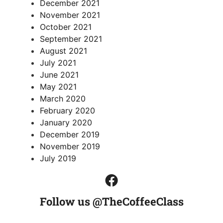
December 2021
November 2021
October 2021
September 2021
August 2021
July 2021
June 2021
May 2021
March 2020
February 2020
January 2020
December 2019
November 2019
July 2019
Follow us @TheCoffeeClass