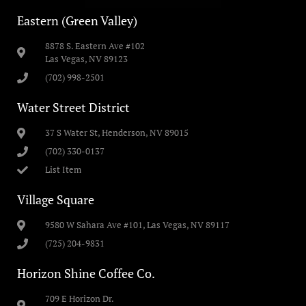
Eastern (Green Valley)
8878 S. Eastern Ave #102
Las Vegas, NV 89123
(702) 998-2501
Water Street District
37 S Water St, Henderson, NV 89015
(702) 330-0137
List Item
Village Square
9580 W Sahara Ave #101, Las Vegas, NV 89117
(725) 204-9831
Horizon Shine Coffee Co.
709 E Horizon Dr.