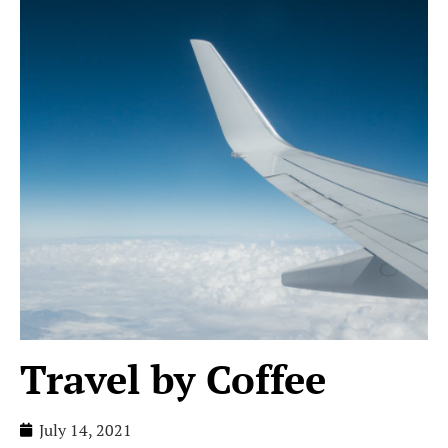
Travel by Coffee
July 14, 2021