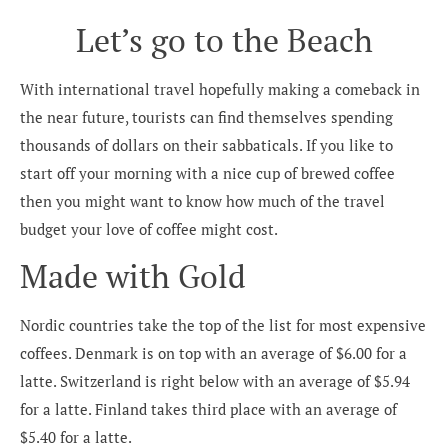
Let’s go to the Beach
With international travel hopefully making a comeback in
the near future, tourists can find themselves spending
thousands of dollars on their sabbaticals. If you like to
start off your morning with a nice cup of brewed coffee
then you might want to know how much of the travel
budget your love of coffee might cost.
Made with Gold
Nordic countries take the top of the list for most expensive
coffees. Denmark is on top with an average of $6.00 for a
latte. Switzerland is right below with an average of $5.94
for a latte. Finland takes third place with an average of
$5.40 for a latte.