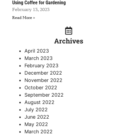
Using Coffee for Gardening
February 13, 2023
Read More »
Archives
April 2023
March 2023
February 2023
December 2022
November 2022
October 2022
September 2022
August 2022
July 2022
June 2022
May 2022
March 2022