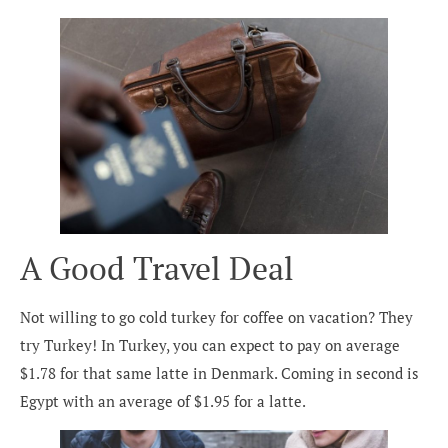
A Good Travel Deal
Not willing to go cold turkey for coffee on vacation? They
try Turkey! In Turkey, you can expect to pay on average
$1.78 for that same latte in Denmark. Coming in second is
Egypt with an average of $1.95 for a latte.