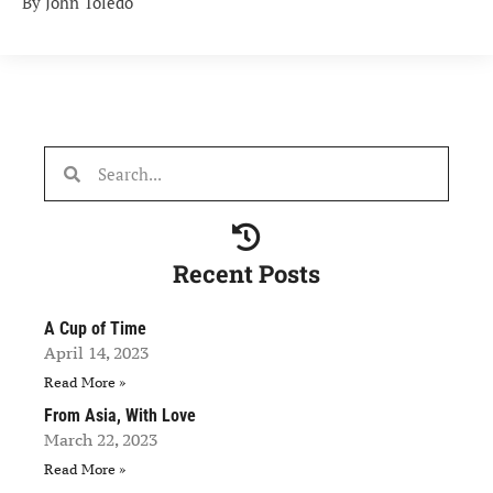
By John Toledo
Recent Posts
A Cup of Time
April 14, 2023
Read More »
From Asia, With Love
March 22, 2023
Read More »