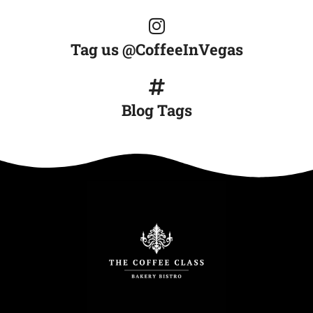
Tag us @CoffeeInVegas
Blog Tags