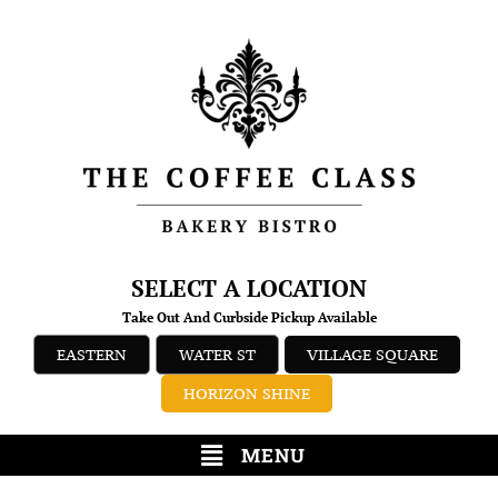
SELECT A LOCATION
Take Out And Curbside Pickup Available
EASTERN
WATER ST
VILLAGE SQUARE
HORIZON SHINE
MENU