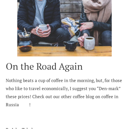
On the Road Again
Nothing beats a cup of coffee in the morning, but, for those
who like to travel economically, I suggest you “Den-mark”
these prices! Check out our other coffee blog on coffee in
Russia
here
!
Would you like to know more?