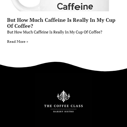
But How Much Caffeine Is Really In My Cup
Of Coffee?
But How Much Caffeine Is Really In My Cup Of Coffee?
Read More »