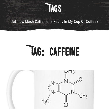
Tags
But How Much Caffeine Is Really In My Cup Of Coffee?
Tag: Caffeine