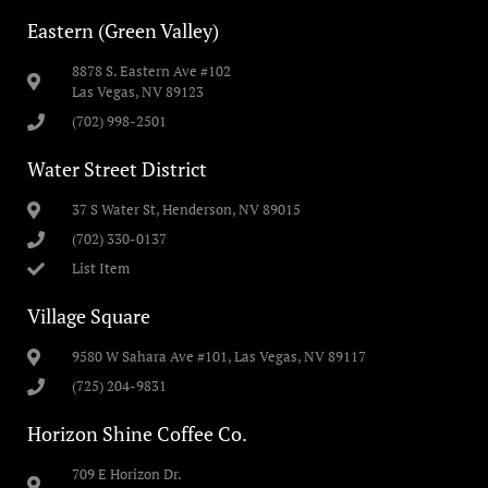
Eastern (Green Valley)
8878 S. Eastern Ave #102
Las Vegas, NV 89123
(702) 998-2501
Water Street District
37 S Water St, Henderson, NV 89015
(702) 330-0137
List Item
Village Square
9580 W Sahara Ave #101, Las Vegas, NV 89117
(725) 204-9831
Horizon Shine Coffee Co.
709 E Horizon Dr.