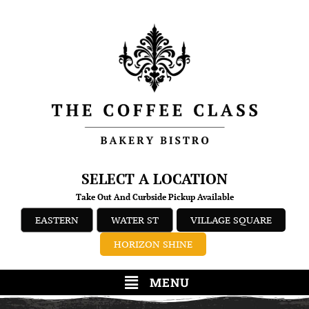
SELECT A LOCATION
Take Out And Curbside Pickup Available
EASTERN
WATER ST
VILLAGE SQUARE
HORIZON SHINE
MENU