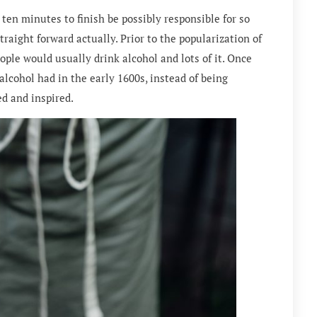
ten minutes to finish be possibly responsible for so
raight forward actually. Prior to the popularization of
eople would usually drink alcohol and lots of it. Once
 alcohol had in the early 1600s, instead of being
d and inspired.