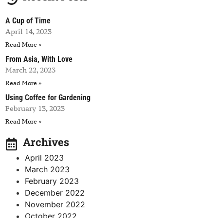
A Cup of Time
April 14, 2023
Read More »
From Asia, With Love
March 22, 2023
Read More »
Using Coffee for Gardening
February 13, 2023
Read More »
Archives
April 2023
March 2023
February 2023
December 2022
November 2022
October 2022