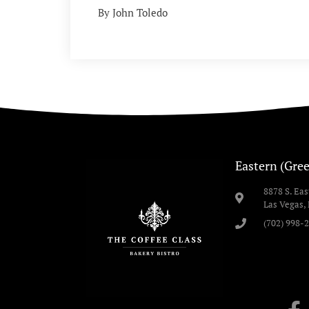
By John Toledo
Eastern (Gree
8878 S. Ea
Las Vegas,
(702) 998-