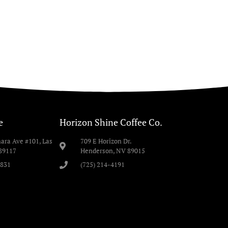
e
Horizon Shine Coffee Co.
ara Ave #101, Las
709 E Horizon Dr.
89117
Henderson, NV 89015
9831
(725) 214-4191