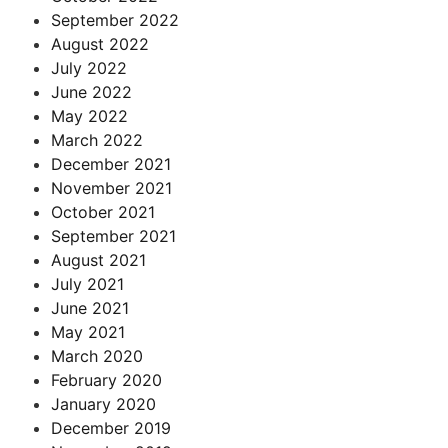
September 2022
August 2022
July 2022
June 2022
May 2022
March 2022
December 2021
November 2021
October 2021
September 2021
August 2021
July 2021
June 2021
May 2021
March 2020
February 2020
January 2020
December 2019