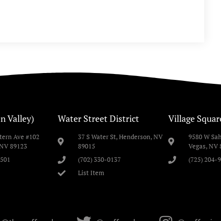
n Valley)
Water Street District
Village Squar
stern Ave #102
37 S Water St, Henderson, NV
9580 W Sah
 NV 89123
89015
Vegas, NV 
2501
(702) 330-0137
(725) 204-
List Item