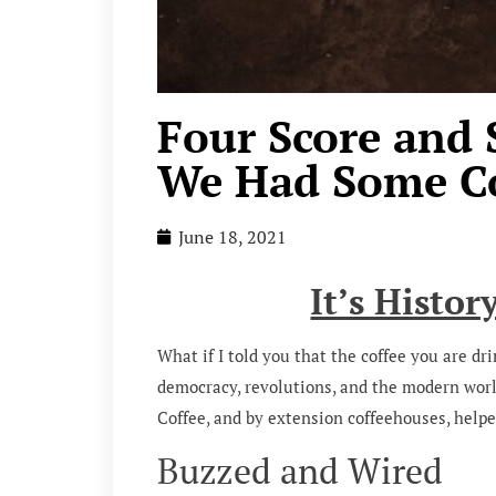
Four Score and 
We Had Some Co
June 18, 2021
It’s Histor
What if I told you that the coffee you are dr
democracy, revolutions, and the modern world 
Coffee, and by extension coffeehouses, helpe
Buzzed and Wired