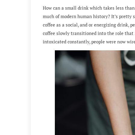
How can a small drink which takes less than 
much of modern human history? It’s pretty st
coffee as a social, and or energizing drink, p
coffee slowly transitioned into the role that
intoxicated constantly, people were now wire