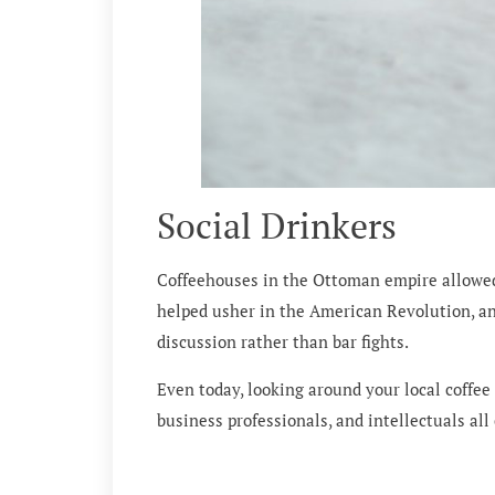
Social Drinkers
Coffeehouses in the Ottoman empire allowed f
helped usher in the American Revolution, an
discussion rather than bar fights.
Even today, looking around your local coffee 
business professionals, and intellectuals all 
Would you like to know more?