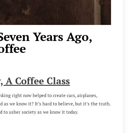
Seven Years Ago,
ffee
y, A Coffee Class
inking right now helped to create cars, airplanes,
as we know it? It’s hard to believe, but it’s the truth.
d to usher society as we know it today.