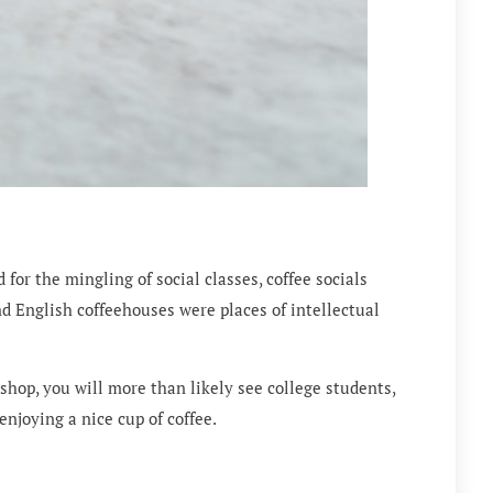
or the mingling of social classes, coffee socials
d English coffeehouses were places of intellectual
shop, you will more than likely see college students,
enjoying a nice cup of coffee.