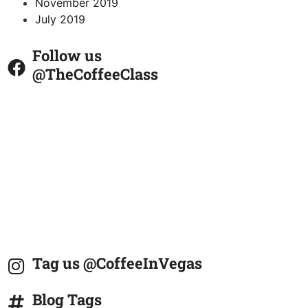
November 2019
July 2019
Follow us
@TheCoffeeClass
Tag us @CoffeeInVegas
Blog Tags