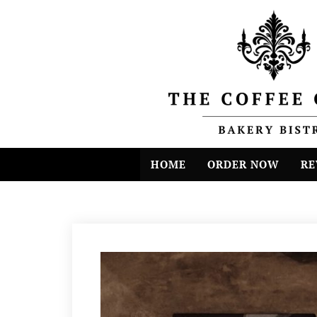
HOME
ORDER NOW
RE