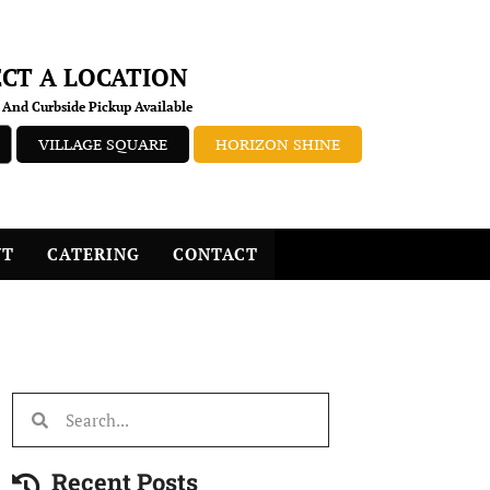
ECT A LOCATION
 And Curbside Pickup Available
VILLAGE SQUARE
HORIZON SHINE
NT
CATERING
CONTACT
Recent Posts