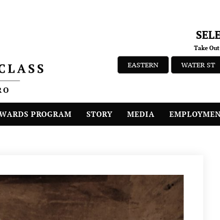
SEL
Take Out
EASTERN
WATER ST
WARDS PROGRAM
STORY
MEDIA
EMPLOYME