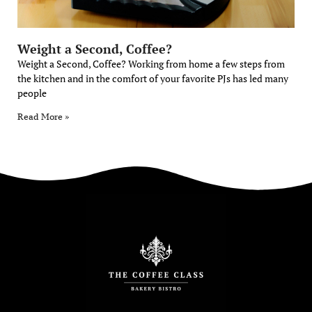
Weight a Second, Coffee?
Weight a Second, Coffee? Working from home a few steps from
the kitchen and in the comfort of your favorite PJs has led many
people
Read More »