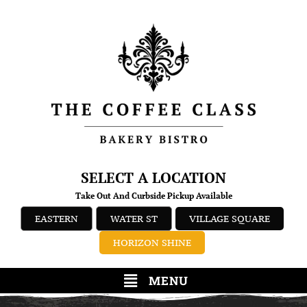
SELECT A LOCATION
Take Out And Curbside Pickup Available
EASTERN
WATER ST
VILLAGE SQUARE
HORIZON SHINE
MENU