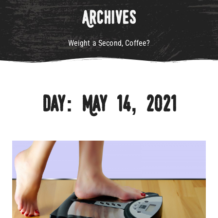
Archives
Weight a Second, Coffee?
Day: May 14, 2021