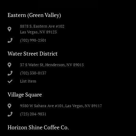
Eastern (Green Valley)
8878 S. Eastern Ave #102
Las Vegas, NV 89123
(702) 998-2501
Water Street District
37 S Water St, Henderson, NV 89015
(702) 330-0137
List Item
Village Square
9580 W Sahara Ave #101, Las Vegas, NV 89117
(725) 204-9831
Horizon Shine Coffee Co.