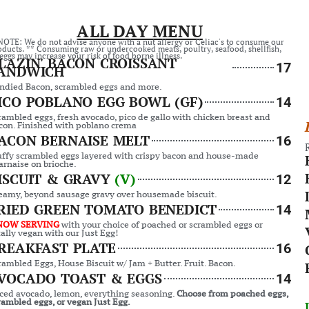
ALL DAY MENU
NOTE: We do not advise anyone with a nut allergy or Celiac's to consume our
oducts. ** Consuming raw or undercooked meats, poultry, seafood, shellfish,
eggs may increase your risk of food borne illness.
LAZIN' BACON CROISSANT
17
ANDWICH
ndied Bacon, scrambled eggs and more.
ICO POBLANO EGG BOWL (GF)
14
rambled eggs, fresh avocado, pico de gallo with chicken breast and
con. Finished with poblano crema
ACON BERNAISE MELT
16
uffy scrambled eggs layered with crispy bacon and house-made
arnaise on brioche.
ISCUIT & GRAVY
(V)
12
eamy, beyond sausage gravy over housemade biscuit.
RIED GREEN TOMATO BENEDICT
14
NOW SERVING
with your choice of poached or scrambled eggs or
tally vegan with our Just Egg!
REAKFAST PLATE
16
rambled Eggs, House Biscuit w/ Jam + Butter. Fruit. Bacon.
VOCADO TOAST & EGGS
14
iced avocado, lemon, everything seasoning.
Choose from poached eggs,
rambled eggs, or vegan Just Egg.