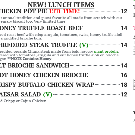
NEW! LUNCH ITEMS
HICKEN POT PIE
LTD TIME!
12
r annual tradition and guest favorite all made from scratch with our
semary biscuit top. Very limited time.
ONEY TRUFFLE ROAST BEEF
14
iced roast beef with crisp arugula, tomatoes, swiss, honey truffle aioli
 a griddled brioche bun.
HREDDED STEAK TRUFFLE
(V)
14
redded organic Chunk steak made from bold, savory
plant protein
,
yered with tomatoes, arugula and our honey truffle aioli on brioche.
gan
**NOTE Contains Honey
LT BRIOCHE SANDWICH
14
OT HONEY CHICKEN BRIOCHE
16
RISPY BUFFALO CHICKEN WRAP
18
AESAR SALAD
(V)
12
d Crispy or Cajun Chicken