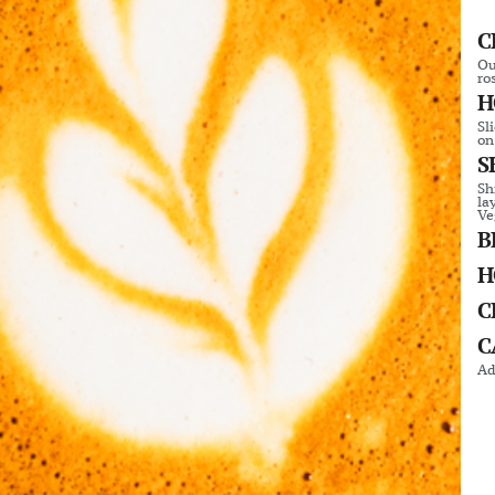
C
Ou
ro
H
Sl
on
S
Sh
la
Ve
B
H
C
C
Ad