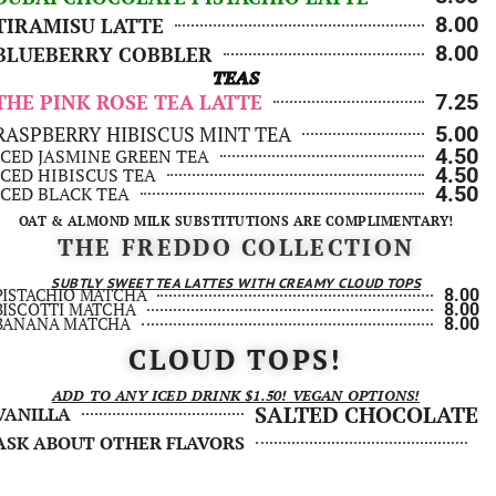
8.00
TIRAMISU LATTE
8.00
BLUEBERRY COBBLER
TEAS
THE PINK ROSE TEA LATTE
7.25
RASPBERRY HIBISCUS MINT TEA
5.00
4.50
ICED JASMINE GREEN TEA
4.50
ICED HIBISCUS TEA
4.50
ICED BLACK TEA
OAT & ALMOND MILK SUBSTITUTIONS ARE COMPLIMENTARY!
THE FREDDO COLLECTION
SUBTLY SWEET TEA LATTES WITH CREAMY CLOUD TOPS
PISTACHIO MATCHA
8.00
BISCOTTI MATCHA
8.00
BANANA MATCHA
8.00
CLOUD TOPS!
ADD TO ANY ICED DRINK $1.50! VEGAN OPTIONS!
SALTED CHOCOLATE
VANILLA
ASK ABOUT OTHER FLAVORS