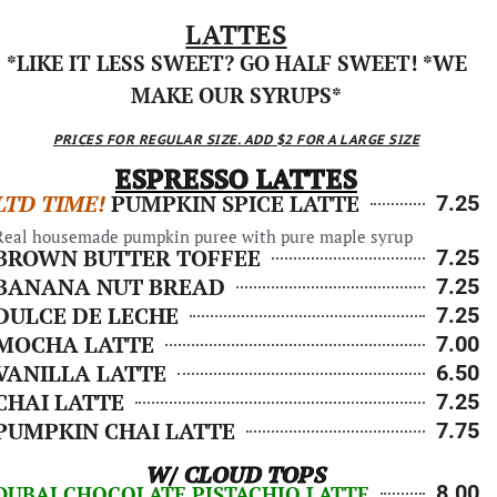
LATTES
*LIKE IT LESS SWEET? GO HALF SWEET! *WE
MAKE OUR SYRUPS*
PRICES FOR REGULAR SIZE. ADD $2 FOR A LARGE SIZE
ESPRESSO LATTES
LTD TIME!
PUMPKIN SPICE LATTE
7.25
Real housemade pumpkin puree with pure maple syrup
BROWN BUTTER TOFFEE
7.25
BANANA NUT BREAD
7.25
DULCE DE LECHE
7.25
MOCHA LATTE
7.00
VANILLA LATTE
6.50
CHAI LATTE
7.25
PUMPKIN CHAI LATTE
7.75
W/ CLOUD TOPS
8.00
DUBAI CHOCOLATE PISTACHIO LATTE