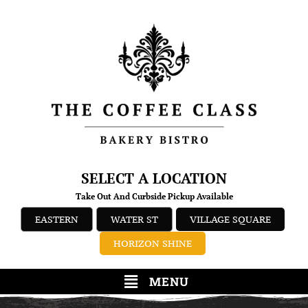
SELECT A LOCATION
Take Out And Curbside Pickup Available
EASTERN
WATER ST
VILLAGE SQUARE
HORIZON SHINE
MENU