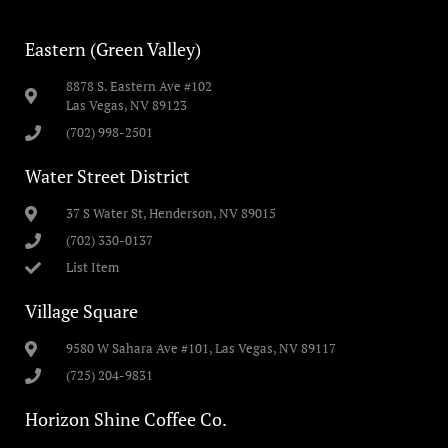
Eastern (Green Valley)
8878 S. Eastern Ave #102
Las Vegas, NV 89123
(702) 998-2501
Water Street District
37 S Water St, Henderson, NV 89015
(702) 330-0137
List Item
Village Square
9580 W Sahara Ave #101, Las Vegas, NV 89117
(725) 204-9831
Horizon Shine Coffee Co.