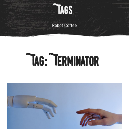
Tags
Robot Coffee
Tag: Terminator