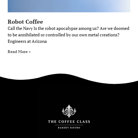
Robot Coffee
Call the Navy Is the robot apocalypse among us? Are we doomed
to be annihilated or controlled by our own metal creations?
Engineers at Arizona
Read More »