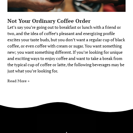
Not Your Ordinary Coffee Order
Let’s say you’re going out to breakfast or lunch with a friend or
two, and the idea of coffee’s pleasant and energizing profile
excites your taste buds, but you don’t want a regular cup of black
coffee, or even coffee with cream or sugar. You want something
new; you want something different. If you’re looking for unique
and exciting ways to enjoy coffee and want to take a break from
the typical cup of coffee or latte, the following beverages may be
just what you’re looking for.
Read More »