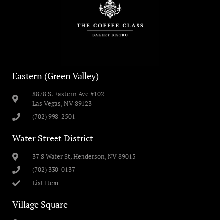
Eastern (Green Valley)
8878 S. Eastern Ave #102
Las Vegas, NV 89123
(702) 998-2501
Water Street District
37 S Water St, Henderson, NV 89015
(702) 330-0137
List Item
Village Square