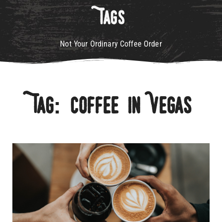
Tags
Not Your Ordinary Coffee Order
Tag: Coffee In Vegas