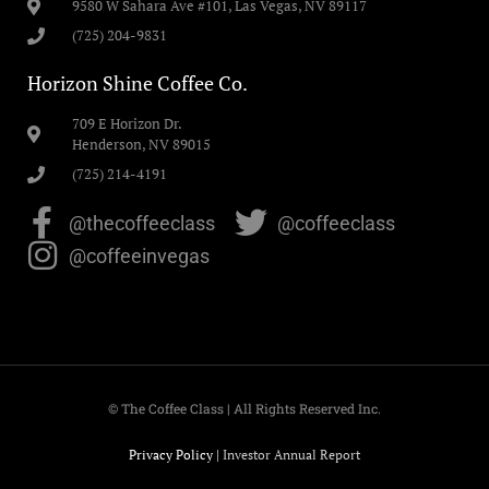
9580 W Sahara Ave #101, Las Vegas, NV 89117
(725) 204-9831
Horizon Shine Coffee Co.
709 E Horizon Dr.
Henderson, NV 89015
(725) 214-4191
@thecoffeeclass
@coffeeclass
@coffeeinvegas
© The Coffee Class | All Rights Reserved Inc.
Privacy Policy
|
Investor Annual Report