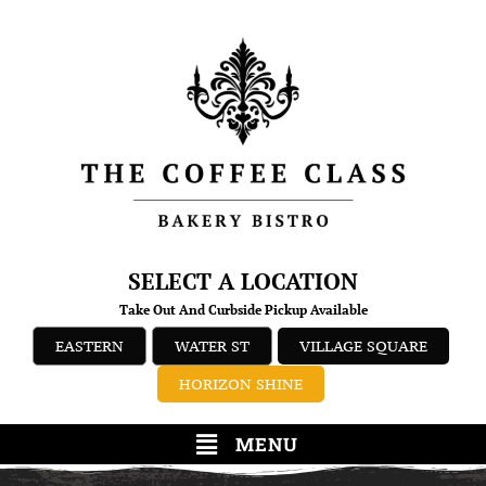
SELECT A LOCATION
Take Out And Curbside Pickup Available
EASTERN
WATER ST
VILLAGE SQUARE
HORIZON SHINE
MENU