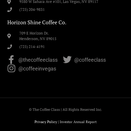
9580 W Sahara Ave #101, Las Vegas, NV 89117
(725) 204-9831
Horizon Shine Coffee Co.
709 E Horizon Dr.
Henderson, NV 89015
(725) 214-4191
@thecoffeeclass
@coffeeclass
@coffeeinvegas
© The Coffee Class | All Rights Reserved Inc.
Privacy Policy
|
Investor Annual Report