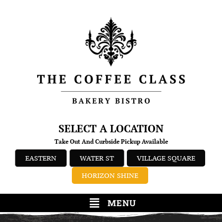
SELECT A LOCATION
Take Out And Curbside Pickup Available
EASTERN
WATER ST
VILLAGE SQUARE
HORIZON SHINE
MENU