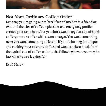
Not Your Ordinary Coffee Order
Let’s say you’re going out to breakfast or lunch with a friend or
two, and the idea of coffee’s pleasant and energizing profile
excites your taste buds, but you don’t want a regular cup of black
coffee, or even coffee with cream or sugar. You want something
new; you want something different. If you’re looking for unique
and exciting ways to enjoy coffee and want to take a break from
the typical cup of coffee or latte, the following beverages may be
just what you’re looking for.
Read More »