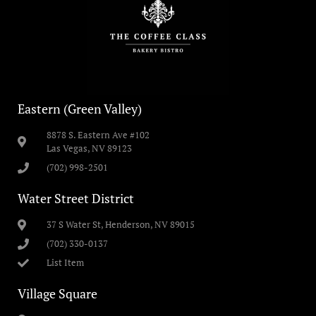
Eastern (Green Valley)
8878 S. Eastern Ave #102
Las Vegas, NV 89123
(702) 998-2501
Water Street District
37 S Water St, Henderson, NV 89015
(702) 330-0137
List Item
Village Square