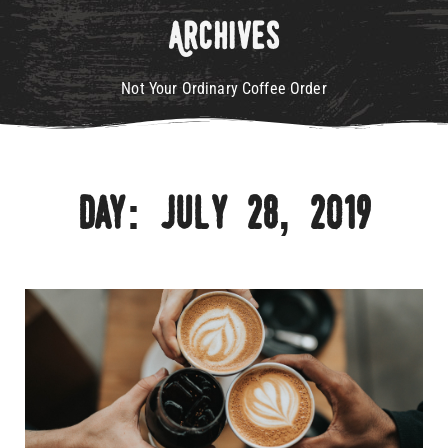
Archives
Not Your Ordinary Coffee Order
Day: July 28, 2019